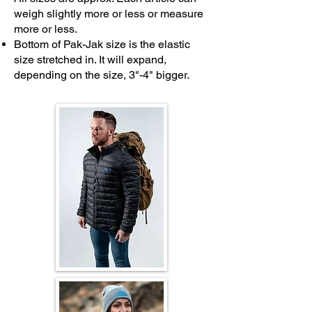
weigh slightly more or less or measure
more or less.
Bottom of Pak-Jak size is the elastic
size stretched in. It will expand,
depending on the size, 3"-4" bigger.