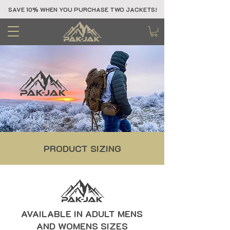
SAVE 10% WHEN YOU PURCHASE TWO JACKETS!
PRODUCT SIZING
AVAILABLE IN ADULT MENS
AND WOMENS SIZES