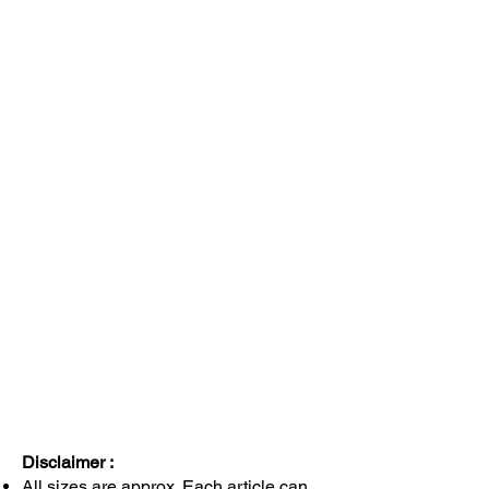
Disclaimer :
All sizes are approx. Each article can